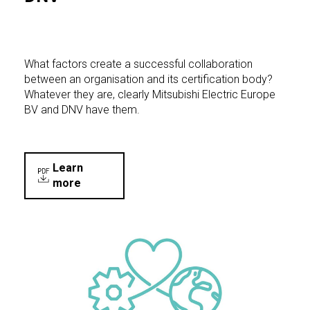
What factors create a successful collaboration
between an organisation and its certification body?
Whatever they are, clearly Mitsubishi Electric Europe
BV and DNV have them.
Learn
more