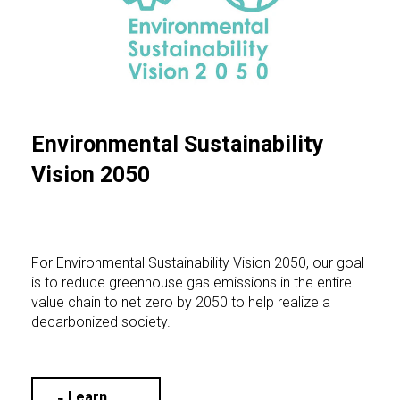
Environmental Sustainability
Vision 2050
For Environmental Sustainability Vision 2050, our goal
is to reduce greenhouse gas emissions in the entire
value chain to net zero by 2050 to help realize a
decarbonized society.
Learn