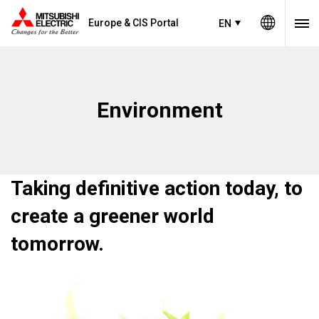
Europe & CIS Portal
EN
Environment
Taking definitive action today, to
create a greener world
tomorrow.