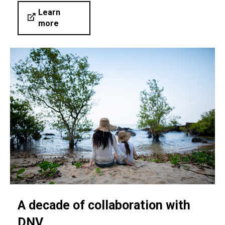
Learn
more
A decade of collaboration with
DNV