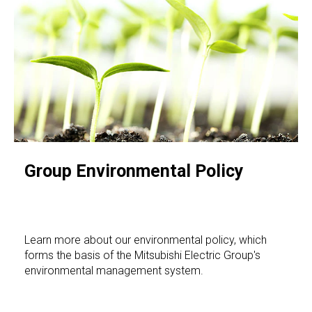
Group Environmental Policy
Learn more about our environmental policy, which
forms the basis of the Mitsubishi Electric Group's
environmental management system.