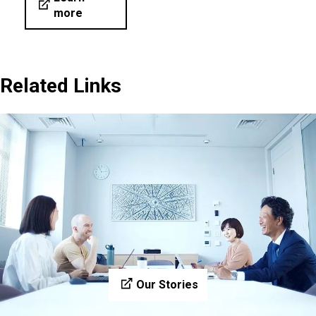
more
Related Links
Our Stories