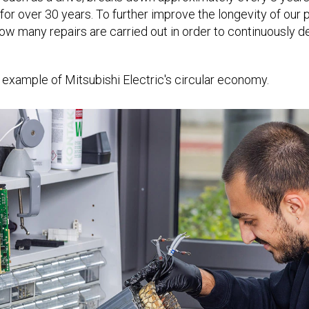
 for over 30 years. To further improve the longevity of our
w many repairs are carried out in order to continuously dev
 example of Mitsubishi Electric's circular economy.