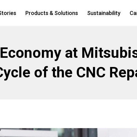
Stories
Products & Solutions
Sustainability
Ca
 Economy at Mitsubis
Cycle of the CNC Rep