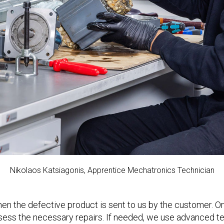
Nikolaos Katsiagonis, Apprentice Mechatronics Technician
n the defective product is sent to us by the customer. Onc
sess the necessary repairs. If needed, we use advanced tec