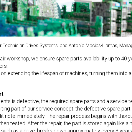
air Technician Drives Systems, and Antonio Macias-Llamas, Man
ir workshop, we ensure spare parts availability up to 40 y
ers.
n extending the lifespan of machines, turning them into a
rt
nts is defective, the required spare parts and a service te
iting part of our service concept: the defective spare part
t note immediately. The repair process begins with thorou
hen tested. After the repair, the part is stored again like a
t, such as a drive, breaks down approximately every 8 year