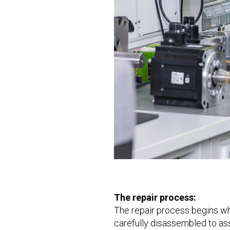
The repair process:
The repair process begins whe
carefully disassembled to as