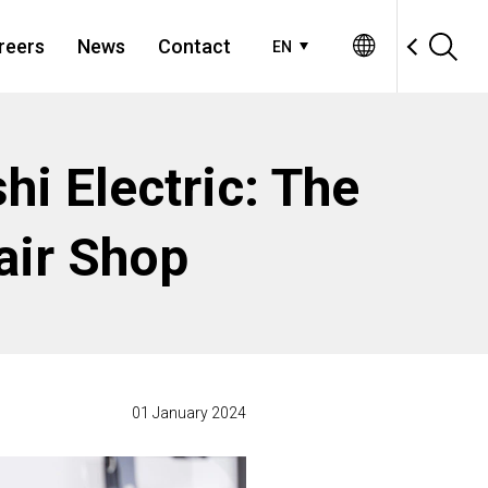
reers
News
Contact
EN
hi Electric: The
air Shop
01 January 2024