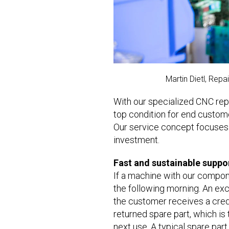
Martin Dietl, Rep
With our specialized CNC repa
top condition for end custom
Our service concept focuses o
investment.
Fast and sustainable suppo
If a machine with our compone
the following morning. An exc
the customer receives a credi
returned spare part, which is t
next use. A typical spare par