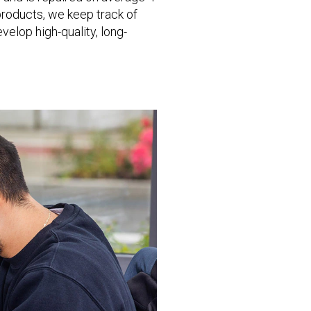
 products, we keep track of
elop high-quality, long-