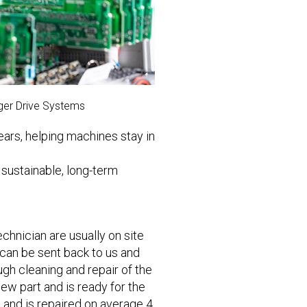
ager Drive Systems
ears, helping machines stay in
 sustainable, long-term
chnician are usually on site
 can be sent back to us and
gh cleaning and repair of the
 new part and is ready for the
s and is repaired on average 4