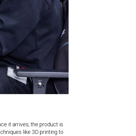
e it arrives, the product is
hniques like 3D printing to