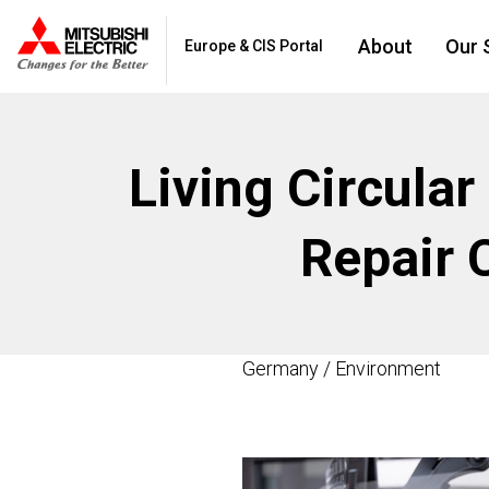
About
Our 
Europe & CIS Portal
Living Circular
Repair 
Germany / Environment