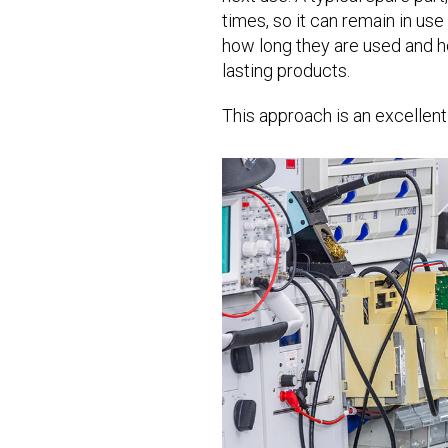
times, so it can remain in use
how long they are used and ho
lasting products.
This approach is an excellent