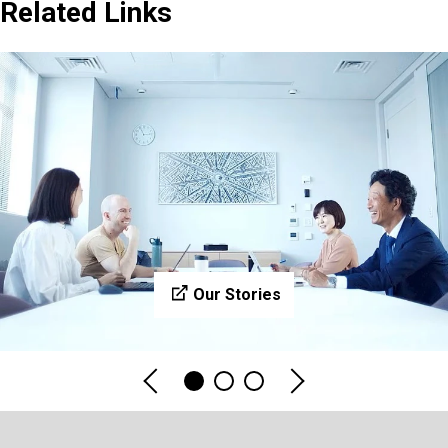
Related Links
Our Stories