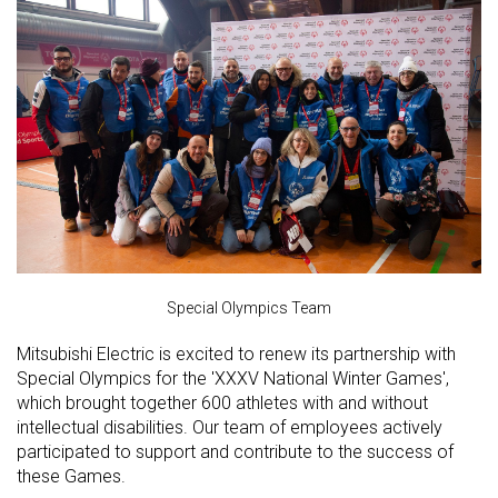
Special Olympics Team
Mitsubishi Electric is excited to renew its partnership with
Special Olympics for the 'XXXV National Winter Games',
which brought together 600 athletes with and without
intellectual disabilities. Our team of employees actively
participated to support and contribute to the success of
these Games.