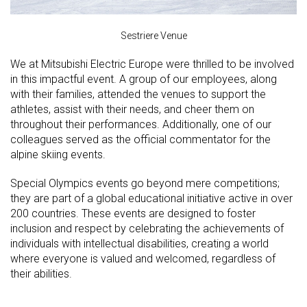
Sestriere Venue
We at Mitsubishi Electric Europe were thrilled to be involved
in this impactful event. A group of our employees, along
with their families, attended the venues to support the
athletes, assist with their needs, and cheer them on
throughout their performances. Additionally, one of our
colleagues served as the official commentator for the
alpine skiing events.
Special Olympics events go beyond mere competitions;
they are part of a global educational initiative active in over
200 countries. These events are designed to foster
inclusion and respect by celebrating the achievements of
individuals with intellectual disabilities, creating a world
where everyone is valued and welcomed, regardless of
their abilities.