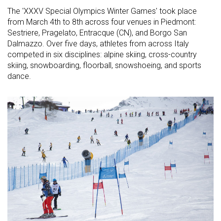
The 'XXXV Special Olympics Winter Games' took place
from March 4th to 8th across four venues in Piedmont:
Sestriere, Pragelato, Entracque (CN), and Borgo San
Dalmazzo. Over five days, athletes from across Italy
competed in six disciplines: alpine skiing, cross-country
skiing, snowboarding, floorball, snowshoeing, and sports
dance.