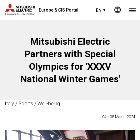
Europe & CIS Portal
EN
Mitsubishi Electric
Partners with Special
Olympics for 'XXXV
National Winter Games'
Italy / Sports / Well-being
04 - 08 March 2024