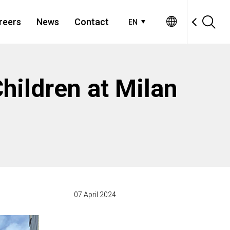
reers
News
Contact
EN
Children at Milan
07 April 2024