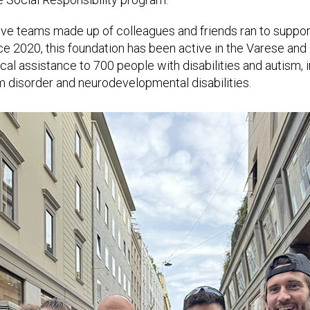
ive teams made up of colleagues and friends ran to support
ce 2020, this foundation has been active in the Varese and M
ical assistance to 700 people with disabilities and autism, 
m disorder and neurodevelopmental disabilities.