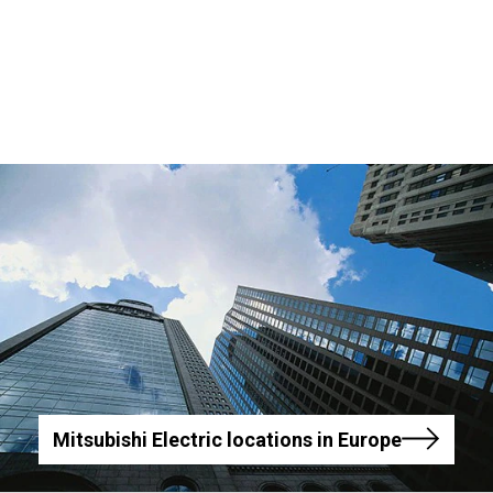
Mitsubishi Electric locations in Europe