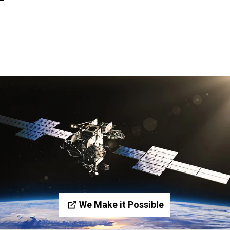
We Make it Possible