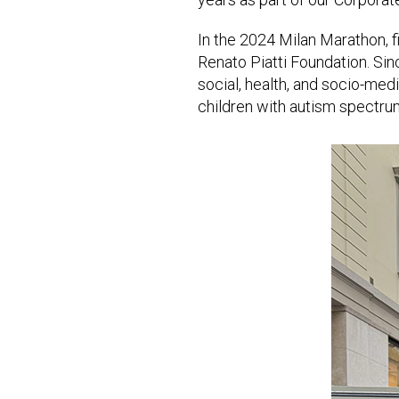
In the 2024 Milan Marathon, f
Renato Piatti Foundation. Sin
social, health, and socio-med
children with autism spectru