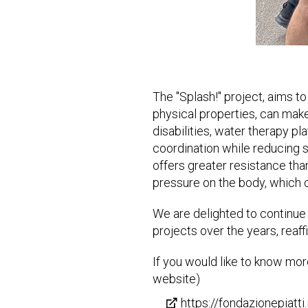
The "Splash!" project, aims to
physical properties, can make
disabilities, water therapy pla
coordination while reducing st
offers greater resistance than
pressure on the body, which c
We are delighted to continue
projects over the years, reaf
If you would like to know more
website)
https://fondazionepiatti.