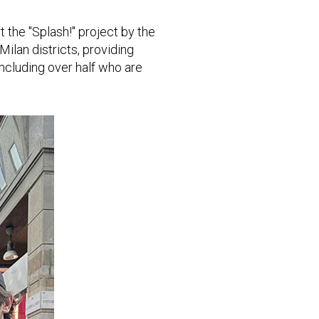
 the "Splash!" project by the
ilan districts, providing
including over half who are