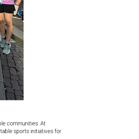
ble communities. At
able sports initiatives for