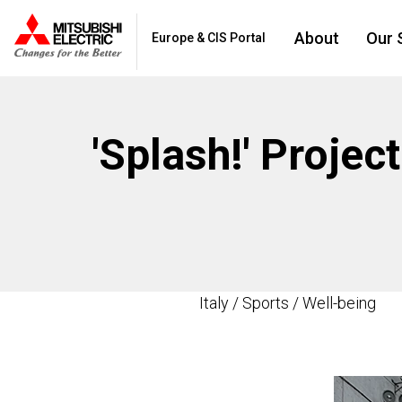
About
Our 
Europe & CIS Portal
'Splash!' Projec
Italy / Sports / Well-being