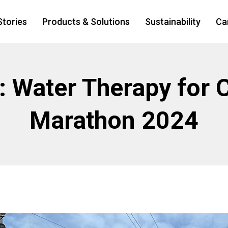
Stories
Products & Solutions
Sustainability
Ca
t: Water Therapy for 
Marathon 2024