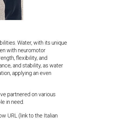
lities. Water, with its unique
dren with neuromotor
ngth, flexibility, and
ance, and stability, as water
ation, applying an even
ave partnered on various
le in need.
w URL (link to the Italian