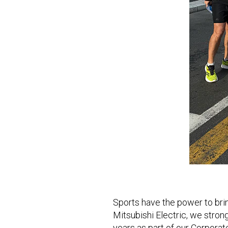
Sports have the power to bri
Mitsubishi Electric, we strong
years as part of our Corporat