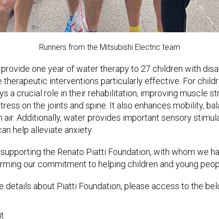
Runners from the Mitsubishi Electric team
 provide one year of water therapy to 27 children with disabi
 therapeutic interventions particularly effective. For chil
ys a crucial role in their rehabilitation, improving muscle stre
ress on the joints and spine. It also enhances mobility, bal
 air. Additionally, water provides important sensory stimul
an help alleviate anxiety.
 supporting the Renato Piatti Foundation, with whom we h
firming our commitment to helping children and young peop
 details about Piatti Foundation, please access to the belo
it