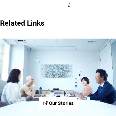
/
Related Links
Our Stories