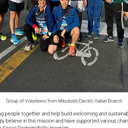
Group of Volunteers from Mitsubishi Electric Italian Branch
ng people together and help build welcoming and sustaina
ly believe in this mission and have supported various charit
e Social Responsibility program.