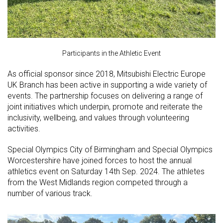
Participants in the Athletic Event
As official sponsor since 2018, Mitsubishi Electric Europe
UK Branch has been active in supporting a wide variety of
events. The partnership focuses on delivering a range of
joint initiatives which underpin, promote and reiterate the
inclusivity, wellbeing, and values through volunteering
activities.
Special Olympics City of Birmingham and Special Olympics
Worcestershire have joined forces to host the annual
athletics event on Saturday 14th Sep. 2024. The athletes
from the West Midlands region competed through a
number of various track.