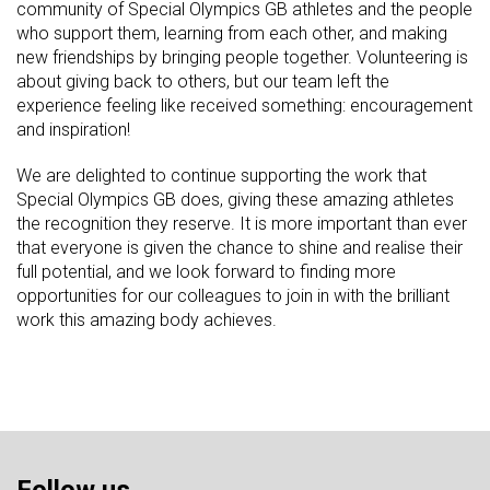
community of Special Olympics GB athletes and the people
who support them, learning from each other, and making
new friendships by bringing people together. Volunteering is
about giving back to others, but our team left the
experience feeling like received something: encouragement
and inspiration!
We are delighted to continue supporting the work that
Special Olympics GB does, giving these amazing athletes
the recognition they reserve. It is more important than ever
that everyone is given the chance to shine and realise their
full potential, and we look forward to finding more
opportunities for our colleagues to join in with the brilliant
work this amazing body achieves.
Follow us