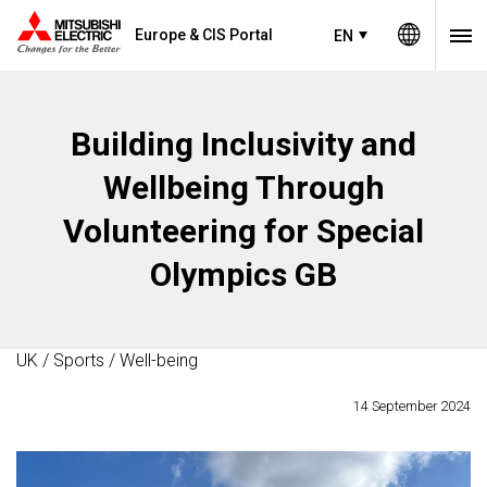
Europe & CIS Portal
EN
Building Inclusivity and
Wellbeing Through
Volunteering for Special
Olympics GB
UK / Sports / Well-being
14 September 2024