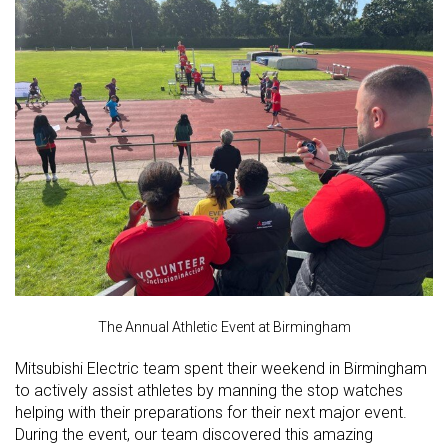
The Annual Athletic Event at Birmingham
Mitsubishi Electric team spent their weekend in Birmingham
to actively assist athletes by manning the stop watches
helping with their preparations for their next major event.
During the event, our team discovered this amazing