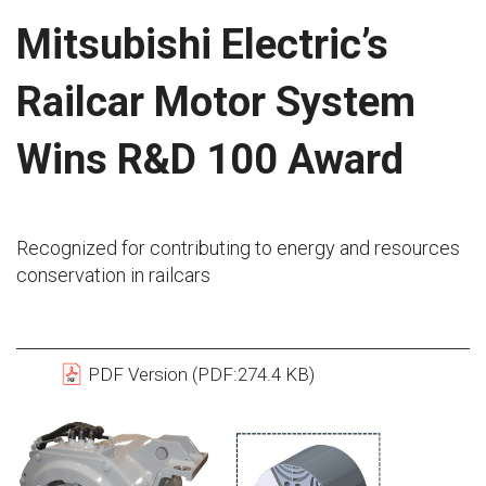
Mitsubishi Electric’s
Railcar Motor System
Wins R&D 100 Award
Recognized for contributing to energy and resources
conservation in railcars
PDF Version (PDF:274.4 KB)