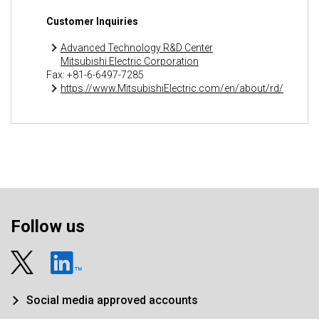
Customer Inquiries
Advanced Technology R&D Center
Mitsubishi Electric Corporation
Fax: +81-6-6497-7285
https://www.MitsubishiElectric.com/en/about/rd/
Follow us
Social media approved accounts