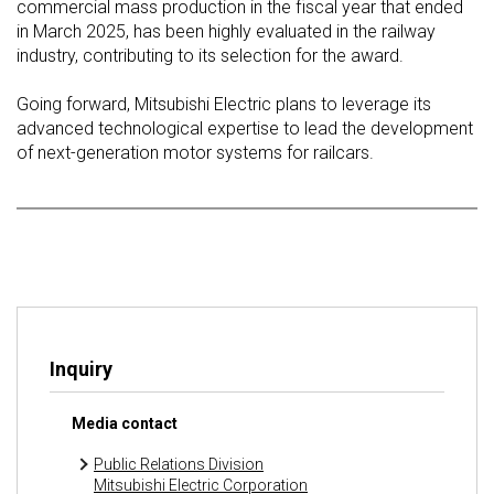
commercial mass production in the fiscal year that ended
in March 2025, has been highly evaluated in the railway
industry, contributing to its selection for the award.
Going forward, Mitsubishi Electric plans to leverage its
advanced technological expertise to lead the development
of next-generation motor systems for railcars.
Inquiry
Media contact
Public Relations Division
Mitsubishi Electric Corporation