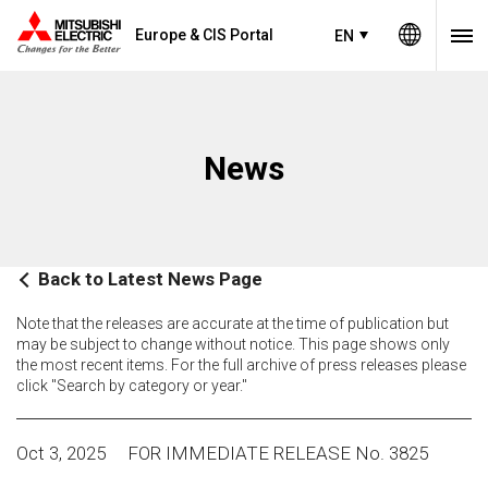
Europe & CIS Portal
EN
News
Back to Latest News Page
Note that the releases are accurate at the time of publication but
may be subject to change without notice. This page shows only
the most recent items. For the full archive of press releases please
click "Search by category or year."
Oct 3, 2025
FOR IMMEDIATE RELEASE No. 3825