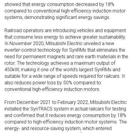
showed that energy consumption decreased by 18%
compared to conventional high-efficiency induction motor
systems, demonstrating significant energy savings.
Railroad operators are introducing vehicles and equipment
that consume less energy to achieve greater sustainability.
In November 2020, Mitsubishi Electric unveiled a new
inverter-control technology for SynRMs that eliminates the
need for permanent magnets and rare earth materials in the
rotor. The technology achieves a maximum output of
450kW, making it one of the world’s largest SynRMs and
suitable for a wide range of speeds required for railcars. It
also reduces power loss by 50% compared to
conventional high-efficiency induction motors.
From December 2021 to February 2022, Mitsubishi Electric
installed the SynTRACS system in actual railcars for testing
and confirmed that it reduces energy consumption by 18%
compared to high-efficiency induction motor systems. The
energy- and resource-saving system, which entered