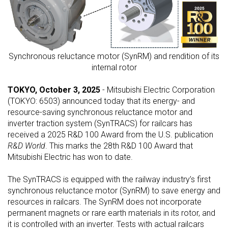
Synchronous reluctance motor (SynRM) and rendition of its
internal rotor
TOKYO, October 3, 2025
- Mitsubishi Electric Corporation
(TOKYO: 6503) announced today that its energy- and
resource-saving synchronous reluctance motor and
inverter traction system (SynTRACS) for railcars has
received a 2025 R&D 100 Award from the U.S. publication
R&D World
. This marks the 28th R&D 100 Award that
Mitsubishi Electric has won to date.
The SynTRACS is equipped with the railway industry’s first
synchronous reluctance motor (SynRM) to save energy and
resources in railcars. The SynRM does not incorporate
permanent magnets or rare earth materials in its rotor, and
it is controlled with an inverter. Tests with actual railcars