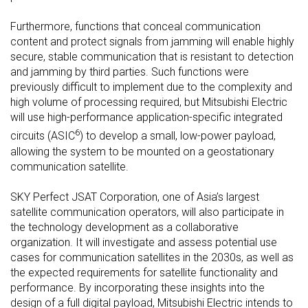
Furthermore, functions that conceal communication
content and protect signals from jamming will enable highly
secure, stable communication that is resistant to detection
and jamming by third parties. Such functions were
previously difficult to implement due to the complexity and
high volume of processing required, but Mitsubishi Electric
will use high-performance application-specific integrated
6
circuits (ASIC
) to develop a small, low-power payload,
allowing the system to be mounted on a geostationary
communication satellite.
SKY Perfect JSAT Corporation, one of Asia’s largest
satellite communication operators, will also participate in
the technology development as a collaborative
organization. It will investigate and assess potential use
cases for communication satellites in the 2030s, as well as
the expected requirements for satellite functionality and
performance. By incorporating these insights into the
design of a full digital payload, Mitsubishi Electric intends to