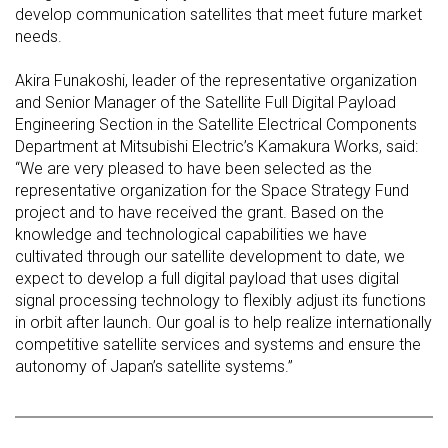
develop communication satellites that meet future market
needs.
Akira Funakoshi, leader of the representative organization
and Senior Manager of the Satellite Full Digital Payload
Engineering Section in the Satellite Electrical Components
Department at Mitsubishi Electric’s Kamakura Works, said:
“We are very pleased to have been selected as the
representative organization for the Space Strategy Fund
project and to have received the grant. Based on the
knowledge and technological capabilities we have
cultivated through our satellite development to date, we
expect to develop a full digital payload that uses digital
signal processing technology to flexibly adjust its functions
in orbit after launch. Our goal is to help realize internationally
competitive satellite services and systems and ensure the
autonomy of Japan’s satellite systems.”