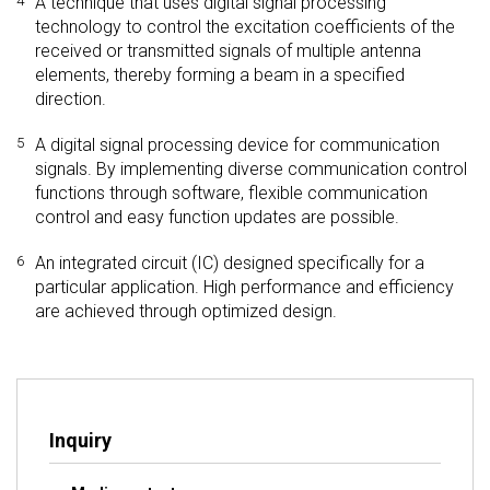
4
A technique that uses digital signal processing
technology to control the excitation coefficients of the
received or transmitted signals of multiple antenna
elements, thereby forming a beam in a specified
direction.
5
A digital signal processing device for communication
signals. By implementing diverse communication control
functions through software, flexible communication
control and easy function updates are possible.
6
An integrated circuit (IC) designed specifically for a
particular application. High performance and efficiency
are achieved through optimized design.
Inquiry