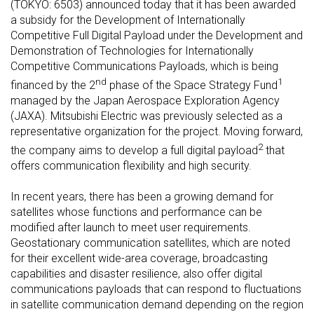
(TOKYO: 6503) announced today that it has been awarded
a subsidy for the Development of Internationally
Competitive Full Digital Payload under the Development and
Demonstration of Technologies for Internationally
Competitive Communications Payloads, which is being
nd
1
financed by the 2
phase of the Space Strategy Fund
managed by the Japan Aerospace Exploration Agency
(JAXA). Mitsubishi Electric was previously selected as a
representative organization for the project. Moving forward,
2
the company aims to develop a full digital payload
that
offers communication flexibility and high security.
In recent years, there has been a growing demand for
satellites whose functions and performance can be
modified after launch to meet user requirements.
Geostationary communication satellites, which are noted
for their excellent wide-area coverage, broadcasting
capabilities and disaster resilience, also offer digital
communications payloads that can respond to fluctuations
in satellite communication demand depending on the region