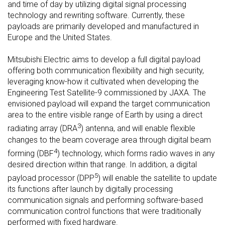
and time of day by utilizing digital signal processing
technology and rewriting software. Currently, these
payloads are primarily developed and manufactured in
Europe and the United States.
Mitsubishi Electric aims to develop a full digital payload
offering both communication flexibility and high security,
leveraging know-how it cultivated when developing the
Engineering Test Satellite-9 commissioned by JAXA. The
envisioned payload will expand the target communication
area to the entire visible range of Earth by using a direct
3
radiating array (DRA
) antenna, and will enable flexible
changes to the beam coverage area through digital beam
4
forming (DBF
) technology, which forms radio waves in any
desired direction within that range. In addition, a digital
5
payload processor (DPP
) will enable the satellite to update
its functions after launch by digitally processing
communication signals and performing software-based
communication control functions that were traditionally
performed with fixed hardware.