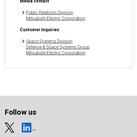
Media contact
Public Relations Division
Mitsubishi Electric Corporation
Customer Inquiries
Space Systems Division
Defense & Space Systems Group
Mitsubishi Electric Corporation
Follow us