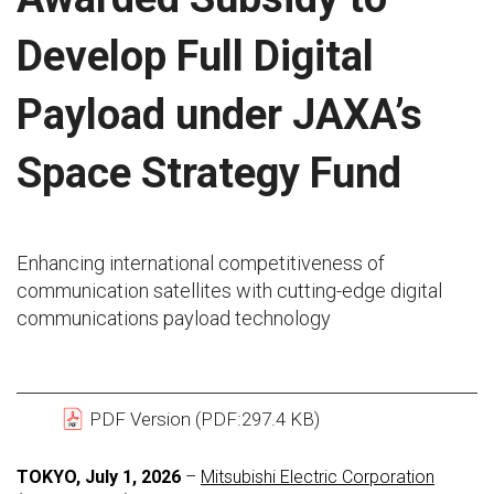
Develop Full Digital
Payload under JAXA’s
Space Strategy Fund
Enhancing international competitiveness of
communication satellites with cutting-edge digital
communications payload technology
PDF Version (PDF:297.4 KB)
TOKYO, July 1, 2026
–
Mitsubishi Electric Corporation