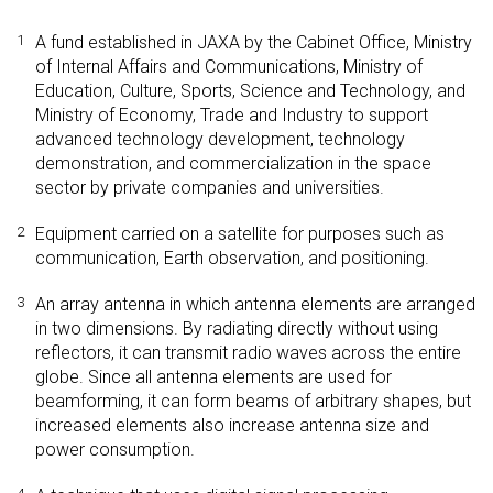
1
A fund established in JAXA by the Cabinet Office, Ministry
of Internal Affairs and Communications, Ministry of
Education, Culture, Sports, Science and Technology, and
Ministry of Economy, Trade and Industry to support
advanced technology development, technology
demonstration, and commercialization in the space
sector by private companies and universities.
2
Equipment carried on a satellite for purposes such as
communication, Earth observation, and positioning.
3
An array antenna in which antenna elements are arranged
in two dimensions. By radiating directly without using
reflectors, it can transmit radio waves across the entire
globe. Since all antenna elements are used for
beamforming, it can form beams of arbitrary shapes, but
increased elements also increase antenna size and
power consumption.