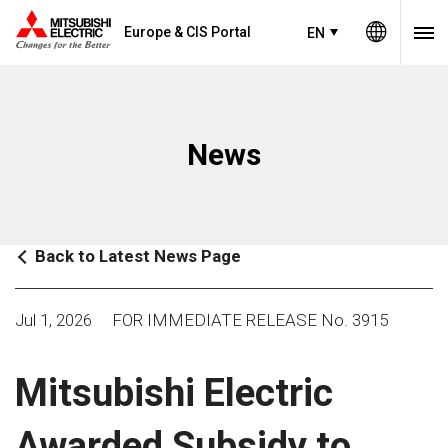
Europe & CIS Portal
EN
News
Back to Latest News Page
Jul 1, 2026
FOR IMMEDIATE RELEASE No. 3915
Mitsubishi Electric
Awarded Subsidy to