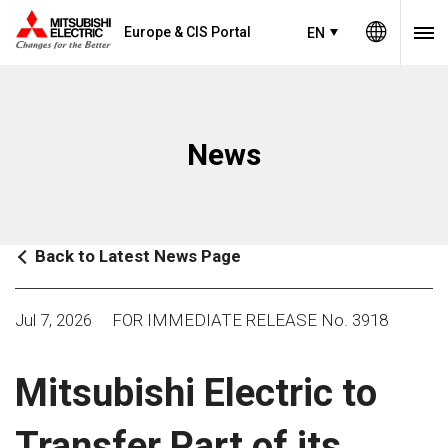
Europe & CIS Portal
EN
News
Back to Latest News Page
Jul 7, 2026
FOR IMMEDIATE RELEASE No. 3918
Mitsubishi Electric to
Transfer Part of its