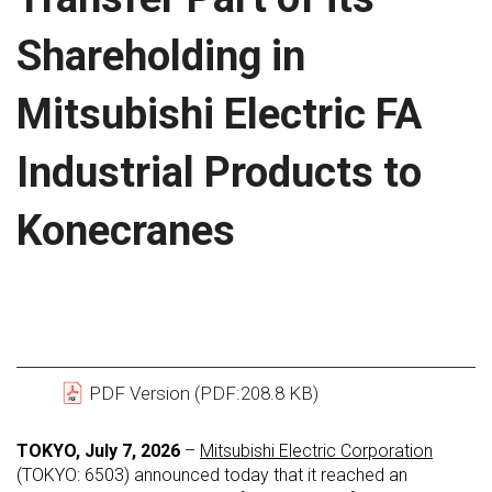
Shareholding in
Mitsubishi Electric FA
Industrial Products to
Konecranes
PDF Version (PDF:208.8 KB)
TOKYO, July 7, 2026
–
Mitsubishi Electric Corporation
(TOKYO: 6503) announced today that it reached an