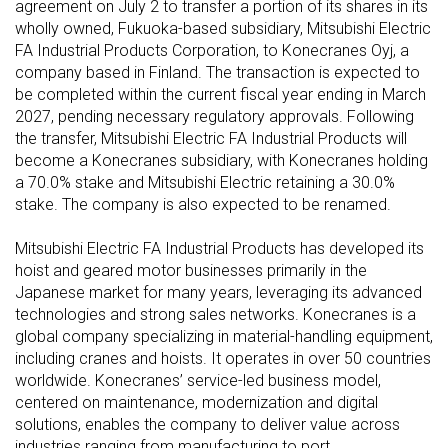
agreement on July 2 to transfer a portion of its shares in its
wholly owned, Fukuoka-based subsidiary, Mitsubishi Electric
FA Industrial Products Corporation, to Konecranes Oyj, a
company based in Finland. The transaction is expected to
be completed within the current fiscal year ending in March
2027, pending necessary regulatory approvals. Following
the transfer, Mitsubishi Electric FA Industrial Products will
become a Konecranes subsidiary, with Konecranes holding
a 70.0% stake and Mitsubishi Electric retaining a 30.0%
stake. The company is also expected to be renamed.
Mitsubishi Electric FA Industrial Products has developed its
hoist and geared motor businesses primarily in the
Japanese market for many years, leveraging its advanced
technologies and strong sales networks. Konecranes is a
global company specializing in material-handling equipment,
including cranes and hoists. It operates in over 50 countries
worldwide. Konecranes’ service-led business model,
centered on maintenance, modernization and digital
solutions, enables the company to deliver value across
industries ranging from manufacturing to port