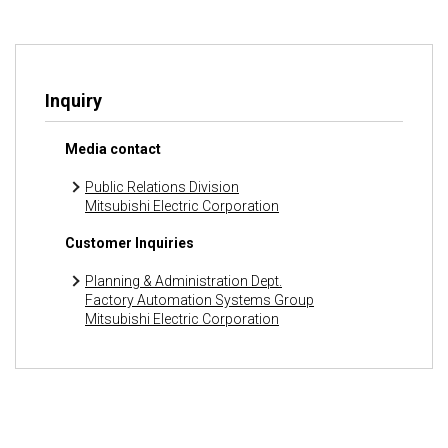
Inquiry
Media contact
Public Relations Division
Mitsubishi Electric Corporation
Customer Inquiries
Planning & Administration Dept.
Factory Automation Systems Group
Mitsubishi Electric Corporation