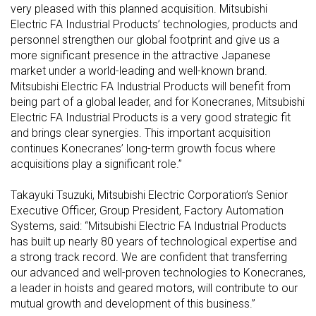
very pleased with this planned acquisition. Mitsubishi
Electric FA Industrial Products’ technologies, products and
personnel strengthen our global footprint and give us a
more significant presence in the attractive Japanese
market under a world-leading and well-known brand.
Mitsubishi Electric FA Industrial Products will benefit from
being part of a global leader, and for Konecranes, Mitsubishi
Electric FA Industrial Products is a very good strategic fit
and brings clear synergies. This important acquisition
continues Konecranes’ long-term growth focus where
acquisitions play a significant role.”
Takayuki Tsuzuki, Mitsubishi Electric Corporation’s Senior
Executive Officer, Group President, Factory Automation
Systems, said: “Mitsubishi Electric FA Industrial Products
has built up nearly 80 years of technological expertise and
a strong track record. We are confident that transferring
our advanced and well-proven technologies to Konecranes,
a leader in hoists and geared motors, will contribute to our
mutual growth and development of this business.”