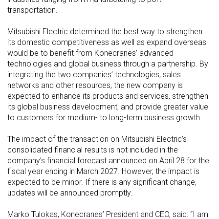
transportation.
Mitsubishi Electric determined the best way to strengthen
its domestic competitiveness as well as expand overseas
would be to benefit from Konecranes’ advanced
technologies and global business through a partnership. By
integrating the two companies’ technologies, sales
networks and other resources, the new company is
expected to enhance its products and services, strengthen
its global business development, and provide greater value
to customers for medium- to long-term business growth.
The impact of the transaction on Mitsubishi Electric’s
consolidated financial results is not included in the
company’s financial forecast announced on April 28 for the
fiscal year ending in March 2027. However, the impact is
expected to be minor. If there is any significant change,
updates will be announced promptly.
Marko Tulokas, Konecranes’ President and CEO, said: “I am