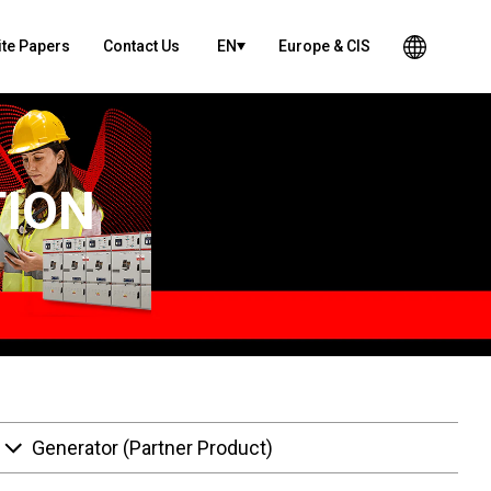
te Papers
Contact Us
EN
Europe & CIS
TION
Generator (Partner Product)