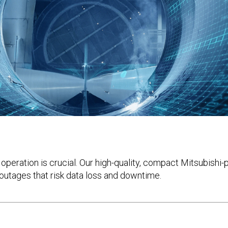
re operation is crucial. Our high-quality, compact Mitsubi
outages that risk data loss and downtime.