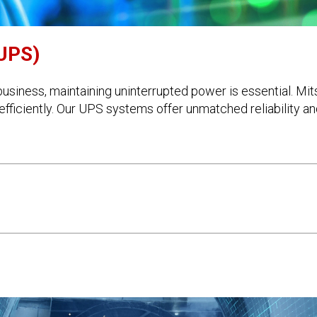
(UPS)
usiness, maintaining uninterrupted power is essential. Mi
fficiently. Our UPS systems offer unmatched reliability and