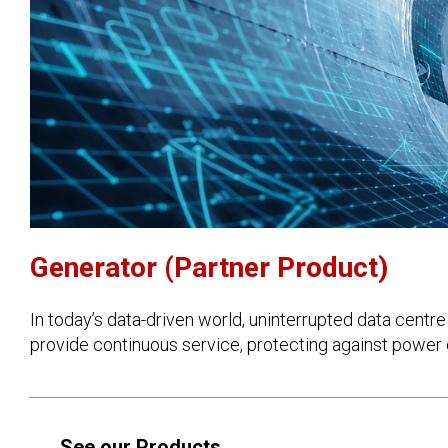
Generator (Partner Product)
In today’s data-driven world, uninterrupted data cent
provide continuous service, protecting against power 
See our Products