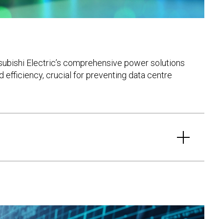
tsubishi Electric’s comprehensive power solutions
 efficiency, crucial for preventing data centre