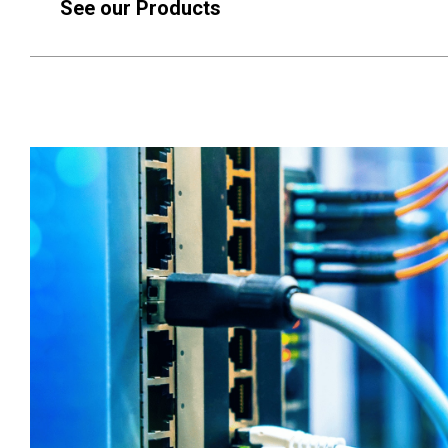
See our Products