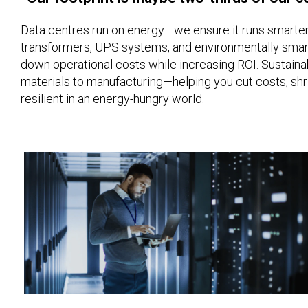
Data centres run on energy—we ensure it runs smarter.
transformers, UPS systems, and environmentally smart
down operational costs while increasing ROI. Sustainab
materials to manufacturing—helping you cut costs, shri
resilient in an energy-hungry world.