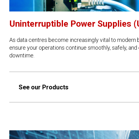
Uninterruptible Power Supplies 
As data centres become increasingly vital to modern b
ensure your operations continue smoothly, safely, and e
downtime.
See our Products