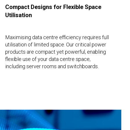
Compact Designs for Flexible Space
Utilisation
Maximising data centre efficiency requires full
utilisation of limited space. Our critical power
products are compact yet powerful, enabling
flexible use of your data centre space,
including server rooms and switchboards.