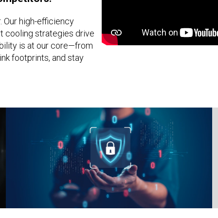
 Our high-efficiency
 cooling strategies drive
ility is at our core—from
nk footprints, and stay