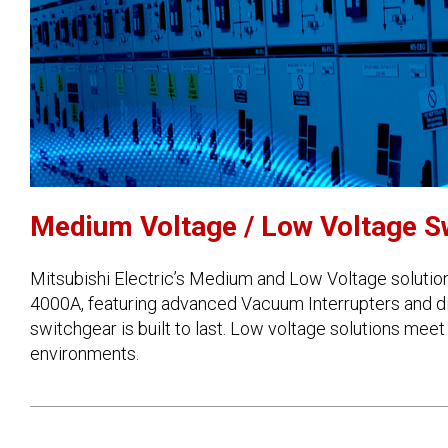
Medium Voltage / Low Voltage S
Mitsubishi Electric’s Medium and Low Voltage solution
4000A, featuring advanced Vacuum Interrupters and di
switchgear is built to last. Low voltage solutions meet
environments.