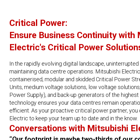
Critical Power:
Ensure Business Continuity with 
Electric's Critical Power Solution
In the rapidly evolving digital landscape, uninterrupted 
maintaining data centre operations. Mitsubishi Electric
containerised, modular and skidded Critical Power S
Units, medium voltage solutions, low voltage solution
Power Supply), and back-up generators of the highest 
technology ensures your data centres remain operation
efficient. As your proactive critical power partner, you
Electric to keep your team up to date and in the know.
Conversations with Mitsubishi El
“Our footprint is maybe two-thirds of our c