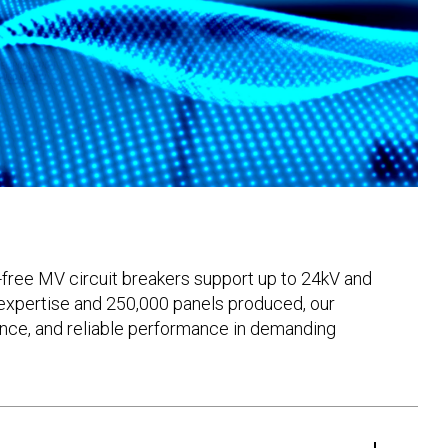
-free MV circuit breakers support up to 24kV and
 expertise and 250,000 panels produced, our
lience, and reliable performance in demanding