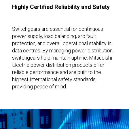
Highly Certified Reliability and Safety
Switchgears are essential for continuous
power supply, load balancing, arc fault
protection, and overall operational stability in
data centres. By managing power distribution,
switchgears help maintain uptime. Mitsubishi
Electric power distribution products offer
reliable performance and are built to the
highest international safety standards,
providing peace of mind.