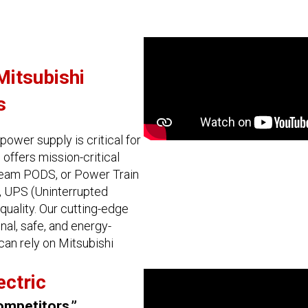
Mitsubishi
s
power supply is critical for
 offers mission-critical
tream PODS, or Power Train
s, UPS (Uninterrupted
quality. Our cutting-edge
al, safe, and energy-
 can rely on Mitsubishi
ectric
ompetitors.”