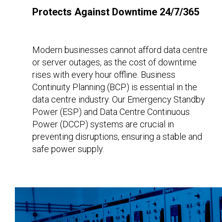
Protects Against Downtime 24/7/365
Modern businesses cannot afford data centre
or server outages, as the cost of downtime
rises with every hour offline. Business
Continuity Planning (BCP) is essential in the
data centre industry. Our Emergency Standby
Power (ESP) and Data Centre Continuous
Power (DCCP) systems are crucial in
preventing disruptions, ensuring a stable and
safe power supply.