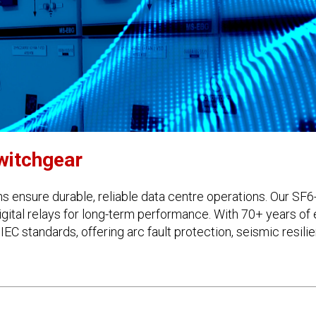
witchgear
s ensure durable, reliable data centre operations. Our SF6
gital relays for long-term performance. With 70+ years of
 IEC standards, offering arc fault protection, seismic resi