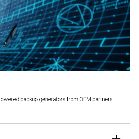
shi-powered backup generators from OEM partners