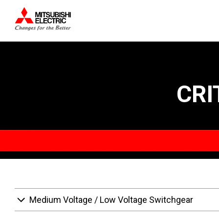
CRI
Medium Voltage / Low Voltage Switchgear