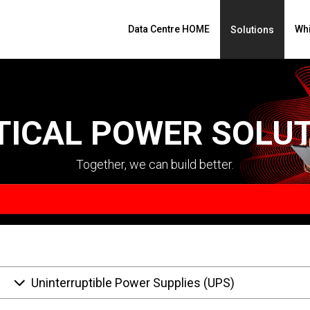
Data Centre HOME
Whi
Solutions
TICAL POWER SOLU
Together, we can build better.
Uninterruptible Power Supplies (UPS)